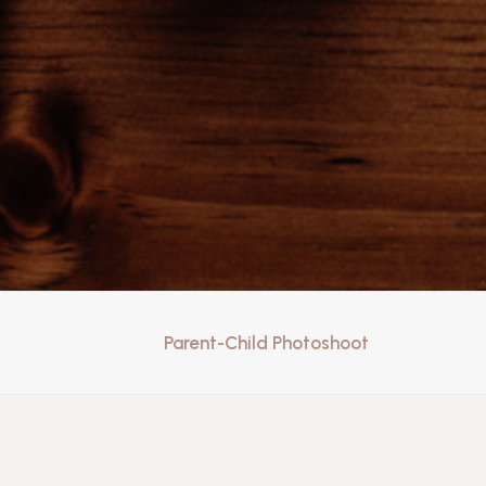
Parent-Child Photoshoot