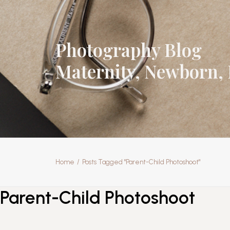
Photography Blog
Maternity, Newborn, 
Home
Posts Tagged "Parent-Child Photoshoot"
Parent-Child Photoshoot