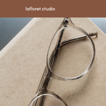
lafloret.studio