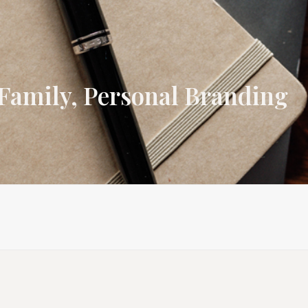
Family, Personal Branding