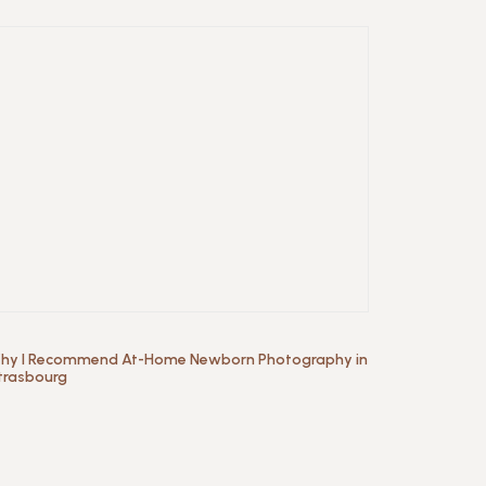
hy I Recommend At-Home Newborn Photography in
trasbourg