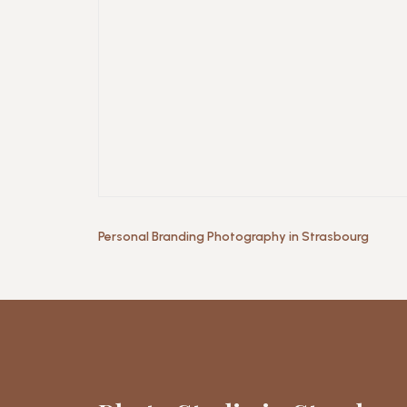
Personal Branding Photography in Strasbourg