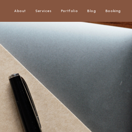
About
Services
Portfolio
Blog
Booking