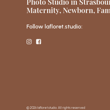
Photo Studio in Strasbou
Maternity, Newborn, Fam
Follow lafloret.studio:
© 2026 lafloret.studio. All rights reserved