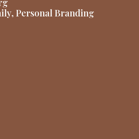
rg
ily, Personal Branding