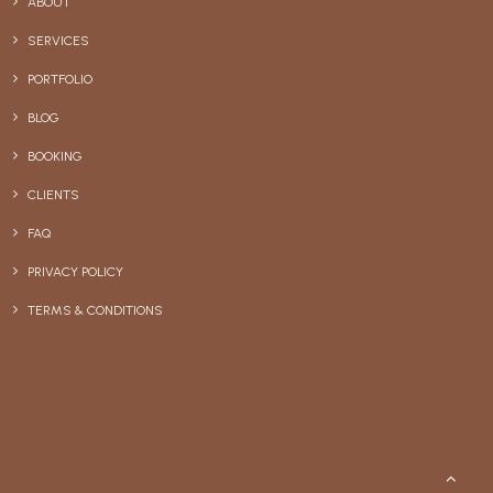
ABOUT
SERVICES
PORTFOLIO
BLOG
BOOKING
CLIENTS
FAQ
PRIVACY POLICY
TERMS & CONDITIONS