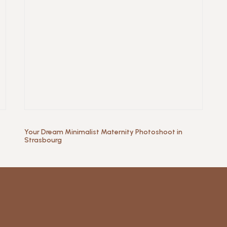
Your Dream Minimalist Maternity Photoshoot in
Strasbourg