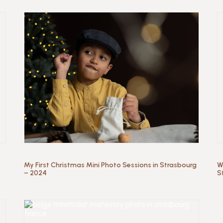
My First Christmas Mini Photo Sessions in Strasbourg
W
– 2024
S