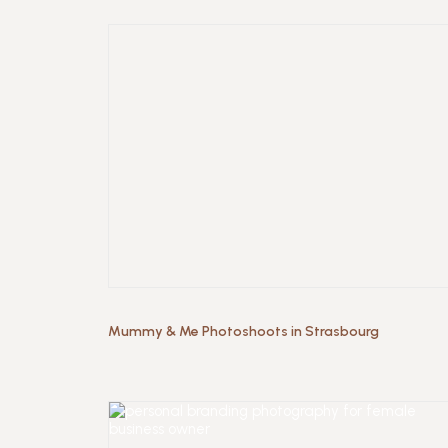
Mummy & Me Photoshoots in Strasbourg